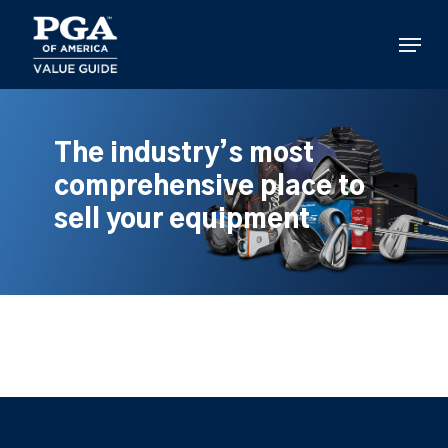
Skip
to
Menu
main
content
The industry’s most
comprehensive place to
sell your equipment