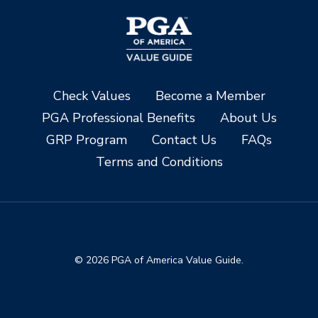
Check Values
Become a Member
PGA Professional Benefits
About Us
GRP Program
Contact Us
FAQs
Terms and Conditions
© 2026 PGA of America Value Guide.