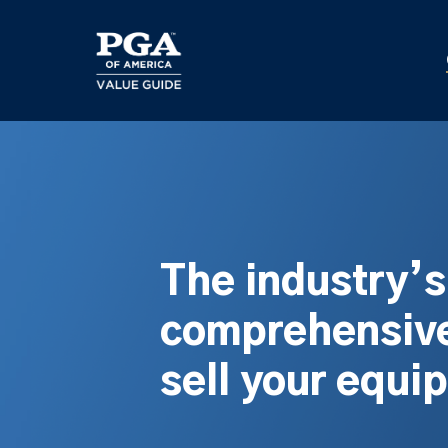
Skip
to
main
content
The industry’
comprehensive
sell your equi