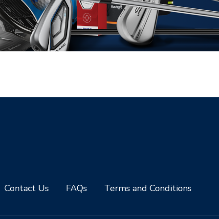
Contact Us
FAQs
Terms and Conditions