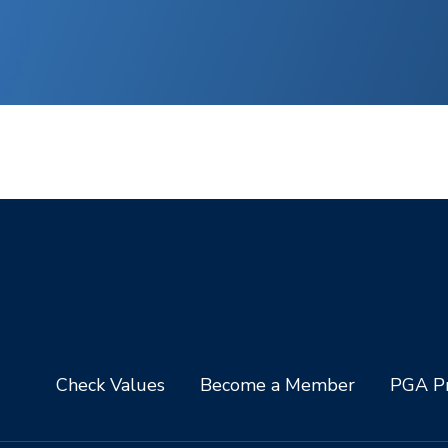
Check Values
Become a Member
PGA Pr