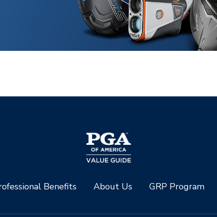
ofessional Benefits
About Us
GRP Program