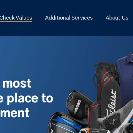
Check Values
Additional Services
About Us
s most
 place to
pment