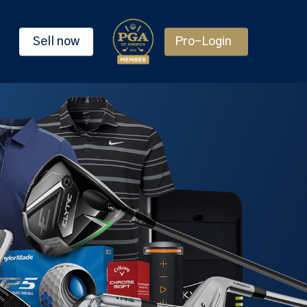
Sell now
Pro-Login