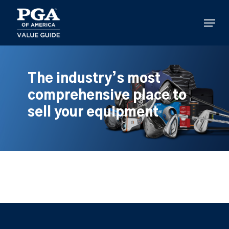
Skip
to
Menu
main
content
The industry’s most
comprehensive place to
sell your equipment