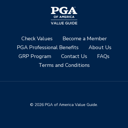
Check Values
Become a Member
PGA Professional Benefits
About Us
GRP Program
Contact Us
FAQs
Terms and Conditions
© 2026 PGA of America Value Guide.