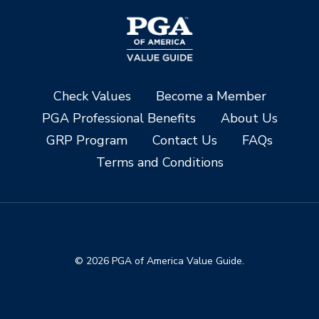
Check Values
Become a Member
PGA Professional Benefits
About Us
GRP Program
Contact Us
FAQs
Terms and Conditions
© 2026 PGA of America Value Guide.