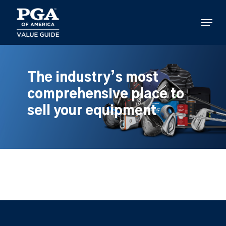
Skip
to
Menu
main
content
The industry’s most
comprehensive place to
sell your equipment