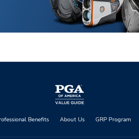
ofessional Benefits
About Us
GRP Program