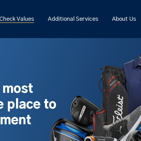
Check Values
Additional Services
About Us
s most
 place to
pment