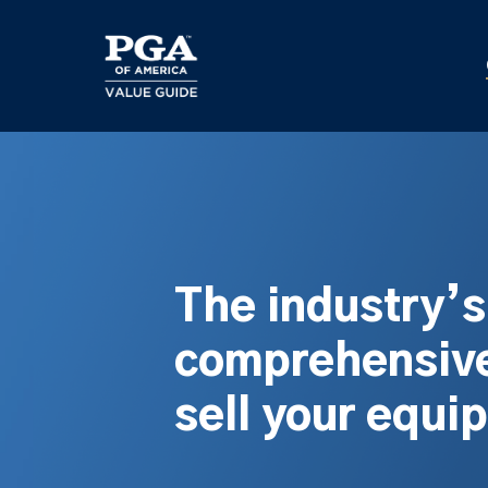
Skip
to
main
content
The industry’
comprehensive
sell your equi