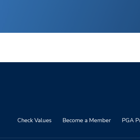
Check Values
Become a Member
PGA Pr