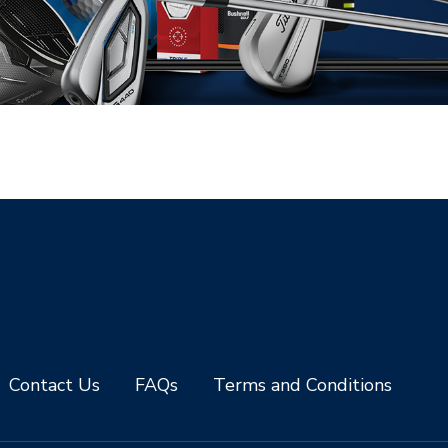
Contact Us
FAQs
Terms and Conditions