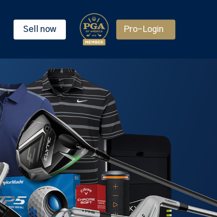
Sell now
Pro-Login