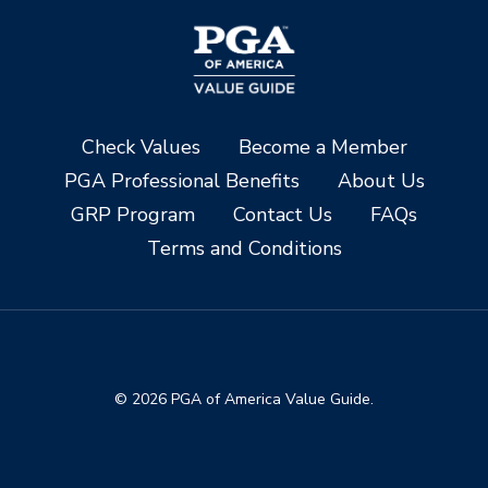
Check Values
Become a Member
PGA Professional Benefits
About Us
GRP Program
Contact Us
FAQs
Terms and Conditions
© 2026 PGA of America Value Guide.