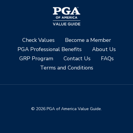
Check Values
Become a Member
PGA Professional Benefits
About Us
GRP Program
Contact Us
FAQs
Terms and Conditions
© 2026 PGA of America Value Guide.