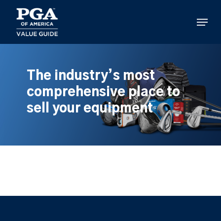
Skip
to
Menu
main
content
The industry’s most
comprehensive place to
sell your equipment