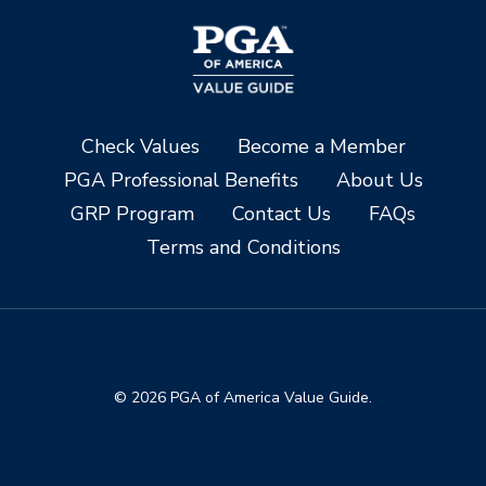
Check Values
Become a Member
PGA Professional Benefits
About Us
GRP Program
Contact Us
FAQs
Terms and Conditions
© 2026 PGA of America Value Guide.