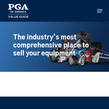
Skip
to
Menu
main
content
The industry’s most
comprehensive place to
sell your equipment