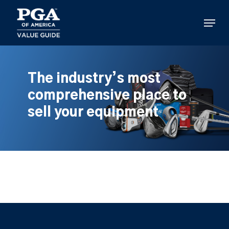
Skip
to
Menu
main
content
The industry’s most
comprehensive place to
sell your equipment