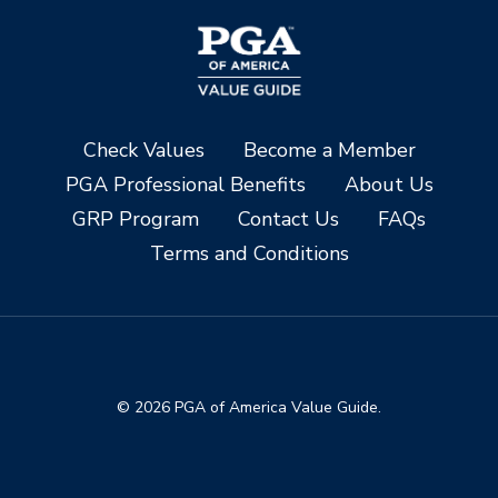
Check Values
Become a Member
PGA Professional Benefits
About Us
GRP Program
Contact Us
FAQs
Terms and Conditions
© 2026 PGA of America Value Guide.