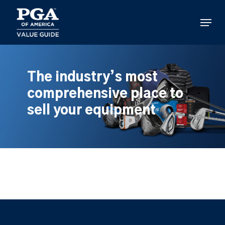
Skip
to
Menu
main
content
The industry’s most
comprehensive place to
sell your equipment