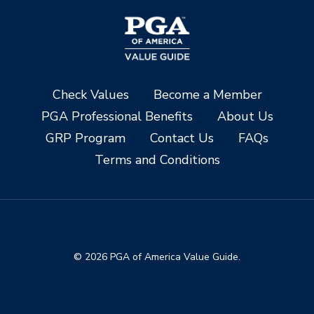
Check Values
Become a Member
PGA Professional Benefits
About Us
GRP Program
Contact Us
FAQs
Terms and Conditions
© 2026 PGA of America Value Guide.