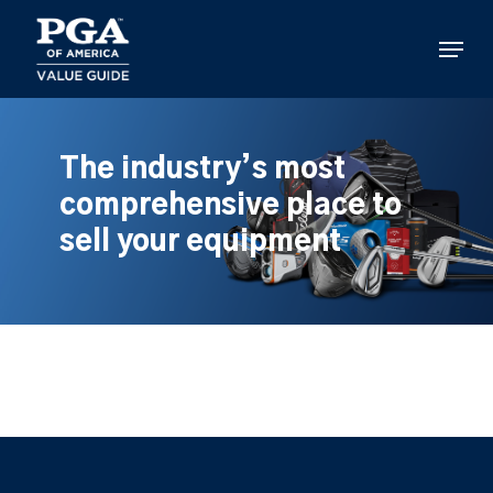
Skip
to
Menu
main
content
The industry’s most
comprehensive place to
sell your equipment