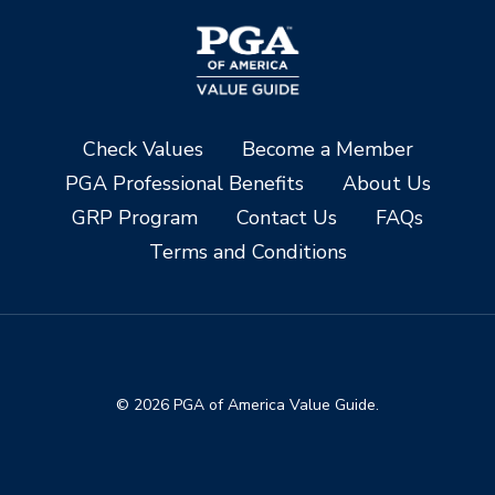
Check Values
Become a Member
PGA Professional Benefits
About Us
GRP Program
Contact Us
FAQs
Terms and Conditions
© 2026 PGA of America Value Guide.