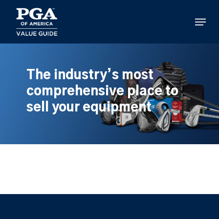
Skip
to
Menu
main
content
The industry’s most
comprehensive place to
sell your equipment