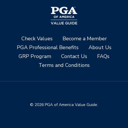
Check Values
Become a Member
PGA Professional Benefits
About Us
GRP Program
Contact Us
FAQs
Terms and Conditions
© 2026 PGA of America Value Guide.