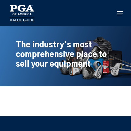
Skip
to
Menu
main
content
The industry’s most
comprehensive place to
sell your equipment