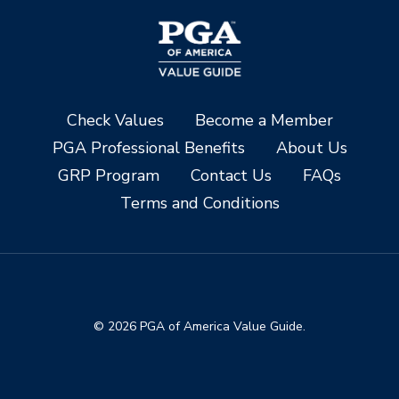
Check Values
Become a Member
PGA Professional Benefits
About Us
GRP Program
Contact Us
FAQs
Terms and Conditions
© 2026 PGA of America Value Guide.