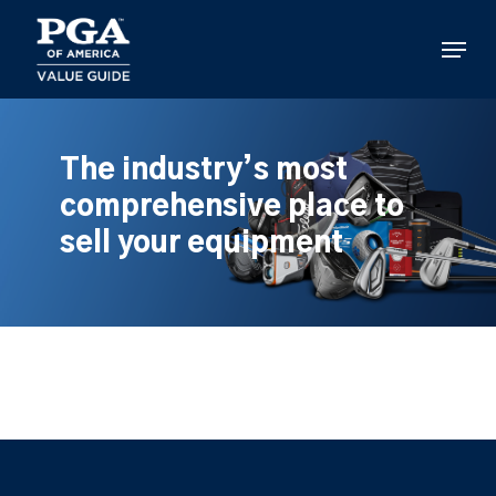
Skip
to
Menu
main
content
The industry’s most
comprehensive place to
sell your equipment