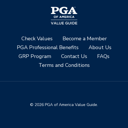
Check Values
Become a Member
PGA Professional Benefits
About Us
GRP Program
Contact Us
FAQs
Terms and Conditions
© 2026 PGA of America Value Guide.