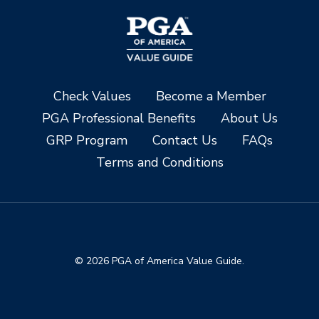
Check Values
Become a Member
PGA Professional Benefits
About Us
GRP Program
Contact Us
FAQs
Terms and Conditions
© 2026 PGA of America Value Guide.