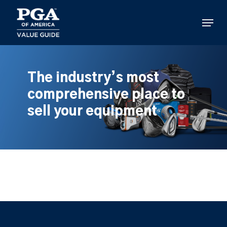
Skip
to
Menu
main
content
The industry’s most
comprehensive place to
sell your equipment