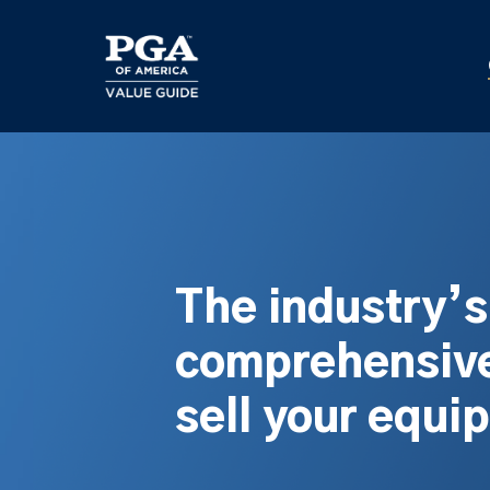
Skip
to
main
content
The industry’
comprehensive
sell your equi