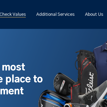
Check Values
Additional Services
About Us
s most
 place to
pment