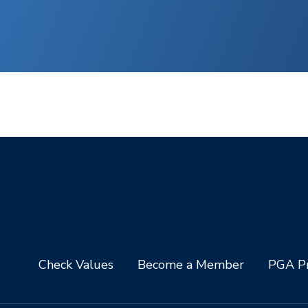
Check Values
Become a Member
PGA Pr