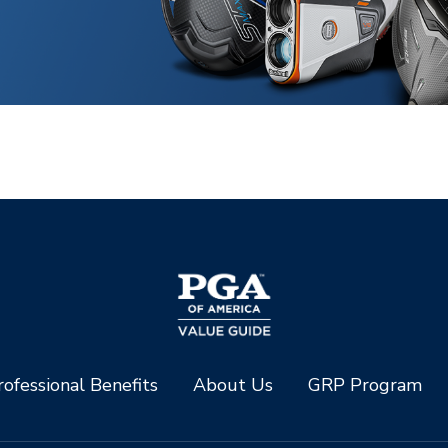
ofessional Benefits
About Us
GRP Program