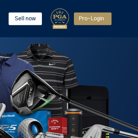
Sell now
Pro-Login