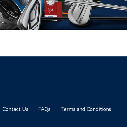
Contact Us
FAQs
Terms and Conditions